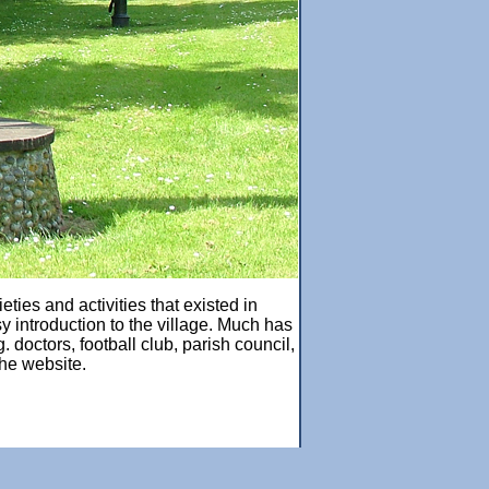
ties and activities that existed in
y introduction to the village. Much has
doctors, football club, parish council,
the website.