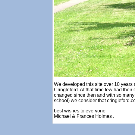
We developed this site over 10 years ag
Cringleford. At that time few had thei
changed since then and with so many so
school) we consider that cringleford.c
best wishes to everyone
Michael & Frances Holmes .