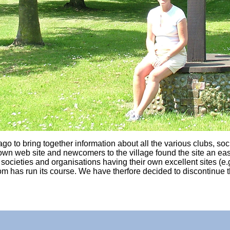
o to bring together information about all the various clubs, socie
r own web site and newcomers to the village found the site an eas
cieties and organisations having their own excellent sites (e.g. 
om has run its course. We have therfore decided to discontinue 