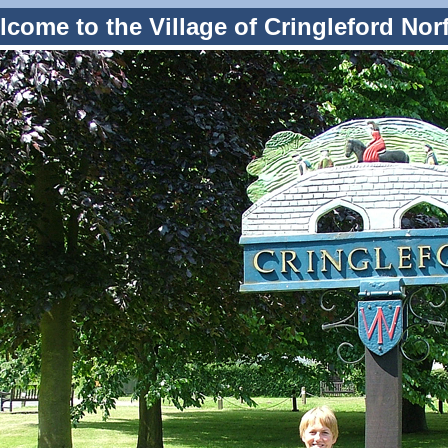
come to the Village of Cringleford Nor